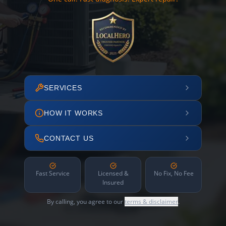
SERVICES
HOW IT WORKS
CONTACT US
Fast Service
Licensed &
No Fix, No Fee
Insured
By calling, you agree to our
terms & disclaimer
.