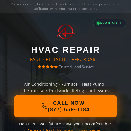
Parked domain,
buy it here
. Links to independent local providers, no
affiliation with prior owner or business.
AVAILABLE
HVAC REPAIR
FAST · RELIABLE · AFFORDABLE
Trusted Local Service
Air Conditioning · Furnace · Heat Pump ·
Thermostat · Ductwork · Refrigerant Issues
CALL NOW
(877) 659-0184
Don't let HVAC failure leave you uncomfortable.
One call. Fast diagnosis. Expert repair.